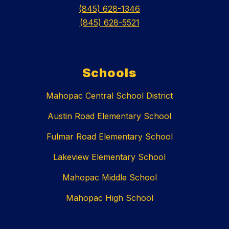
(845) 628-1346
(845) 628-5521
Schools
Mahopac Central School District
Austin Road Elementary School
Fulmar Road Elementary School
Lakeview Elementary School
Mahopac Middle School
Mahopac High School