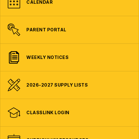
CALENDAR
PARENT PORTAL
WEEKLY NOTICES
2026-2027 SUPPLY LISTS
CLASSLINK LOGIN