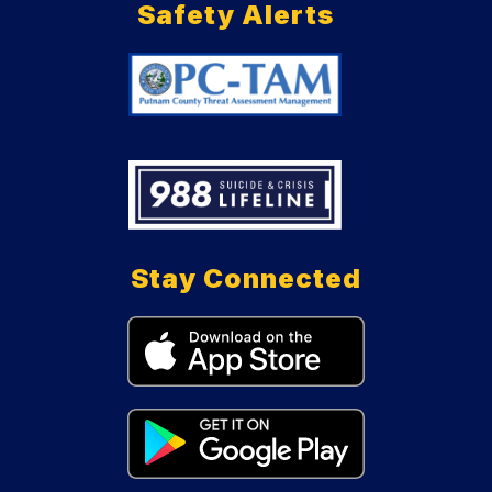
Safety Alerts
Stay Connected