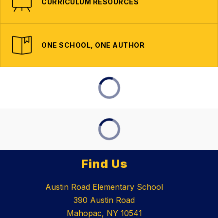
CURRICULUM RESOURCES
ONE SCHOOL, ONE AUTHOR
Find Us
Austin Road Elementary School
390 Austin Road
Mahopac, NY 10541